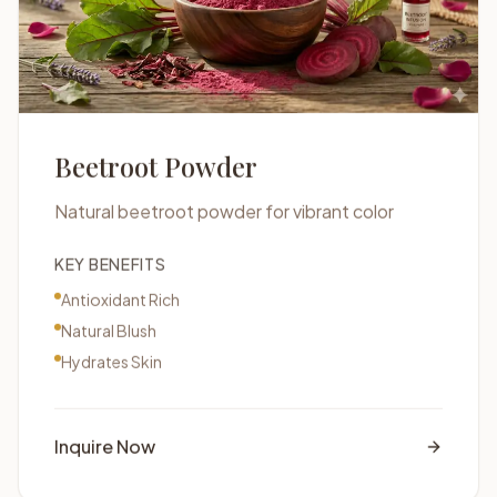
Beetroot Powder
Natural beetroot powder for vibrant color
KEY BENEFITS
Antioxidant Rich
Natural Blush
Hydrates Skin
Inquire Now