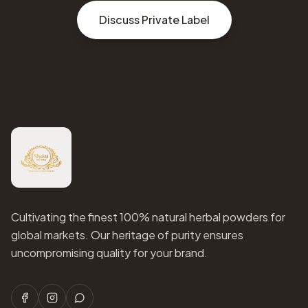
Discuss Private Label
Cultivating the finest 100% natural herbal powders for
global markets. Our heritage of purity ensures
uncompromising quality for your brand.