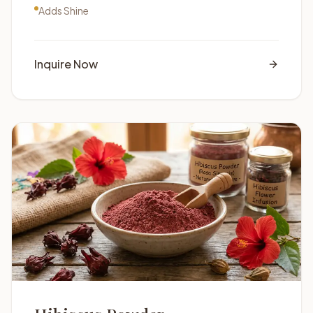
Adds Shine
Inquire Now