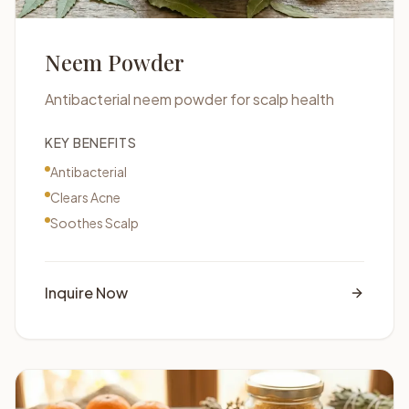
Neem Powder
Antibacterial neem powder for scalp health
KEY BENEFITS
Antibacterial
Clears Acne
Soothes Scalp
Inquire Now