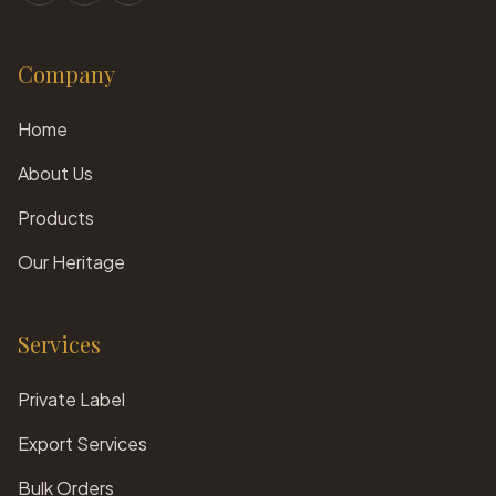
Company
Home
About Us
Products
Our Heritage
Services
Private Label
Export Services
Bulk Orders