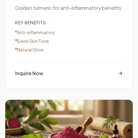
Golden turmeric for anti-inflammatory benefits
KEY BENEFITS
Anti-inflammatory
Evens Skin Tone
Natural Glow
Inquire Now