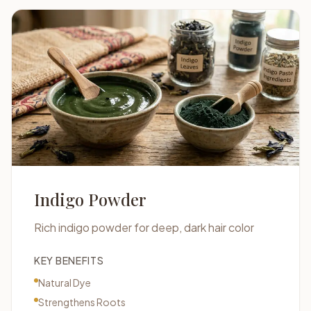
Indigo Powder
Rich indigo powder for deep, dark hair color
KEY BENEFITS
Natural Dye
Strengthens Roots