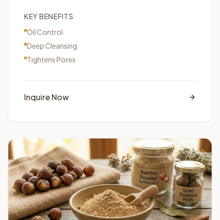
KEY BENEFITS
Oil Control
Deep Cleansing
Tightens Pores
Inquire Now