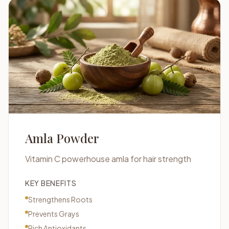
Amla Powder
Vitamin C powerhouse amla for hair strength
KEY BENEFITS
Strengthens Roots
Prevents Grays
Rich Antioxidants