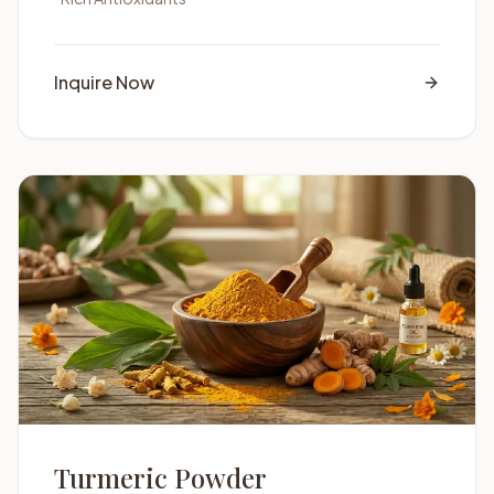
Inquire Now
Turmeric Powder