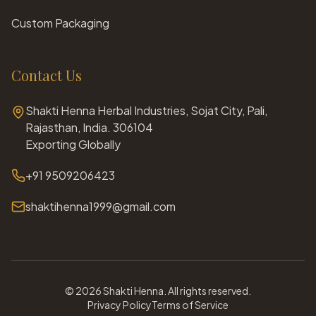
Custom Packaging
Contact Us
Shakti Henna Herbal Industries, Sojat City, Pali,
Rajasthan, India. 306104
Exporting Globally
+91 9509206423
shaktihenna1999@gmail.com
©
2026
Shakti Henna. All rights reserved.
Privacy Policy
Terms of Service