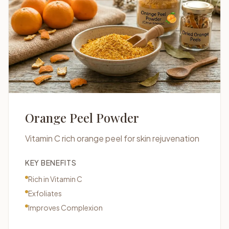
Orange Peel Powder
Vitamin C rich orange peel for skin rejuvenation
KEY BENEFITS
Rich in Vitamin C
Exfoliates
Improves Complexion