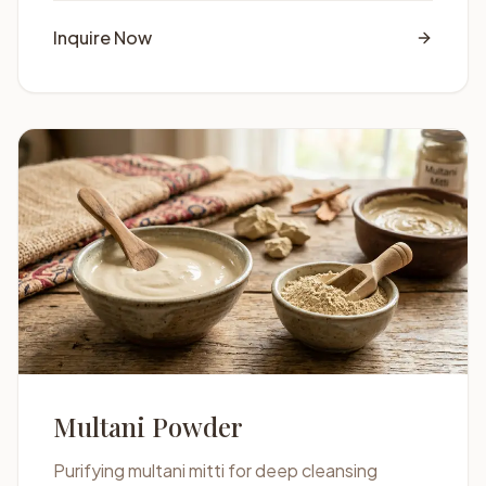
Inquire Now
Multani Powder
Purifying multani mitti for deep cleansing