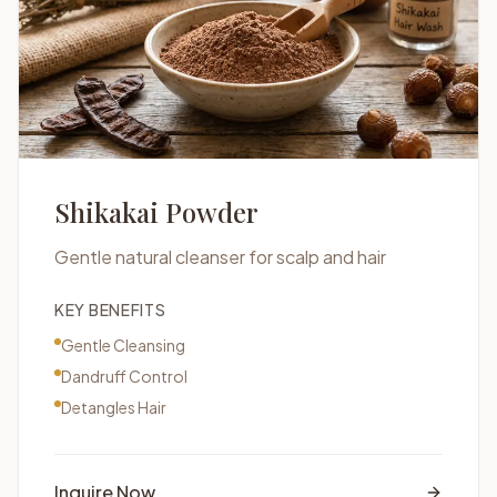
Shikakai Powder
Gentle natural cleanser for scalp and hair
KEY BENEFITS
Gentle Cleansing
Dandruff Control
Detangles Hair
Inquire Now