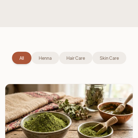
All
Henna
Hair Care
Skin Care