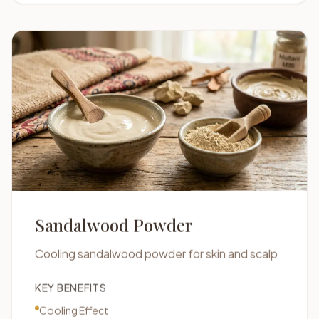
Sandalwood Powder
Cooling sandalwood powder for skin and scalp
KEY BENEFITS
Cooling Effect