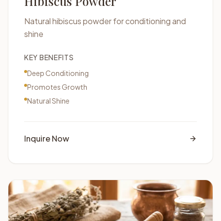
Hibiscus Powder
Natural hibiscus powder for conditioning and
shine
KEY BENEFITS
Deep Conditioning
Promotes Growth
Natural Shine
Inquire Now