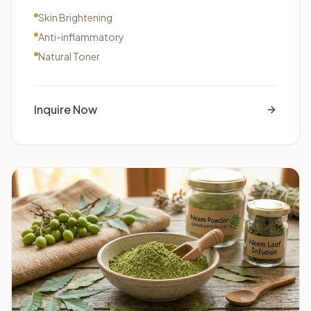
Skin Brightening
Anti-inflammatory
Natural Toner
Inquire Now