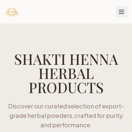
SHAKTI HENNA
HERBAL
PRODUCTS
Discover our curated selection of export-
grade herbal powders, crafted for purity
and performance.