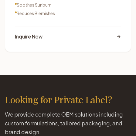
Soothes Sunburn
Reduces Blemishes
Inquire Now
Looking for Private Label?
We provide complete OEM solutions including
custom formulations, tailored packaging, and
brand design.