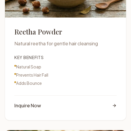
Reetha Powder
Natural reetha for gentle hair cleansing
KEY BENEFITS
Natural Soap
Prevents Hair Fall
Adds Bounce
Inquire Now