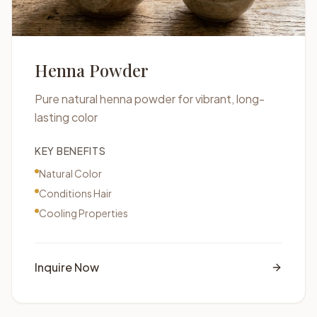
Henna Powder
Pure natural henna powder for vibrant, long-
lasting color
KEY BENEFITS
Natural Color
Conditions Hair
Cooling Properties
Inquire Now