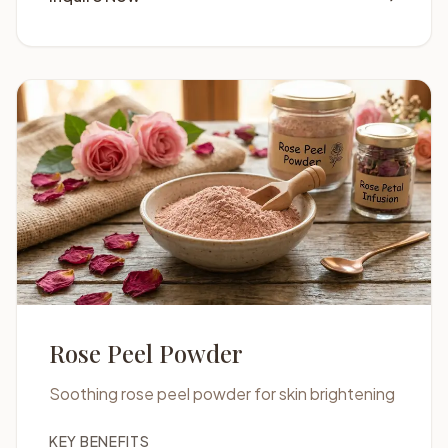
Rose Peel Powder
Soothing rose peel powder for skin brightening
KEY BENEFITS